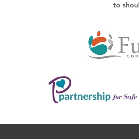
to shou