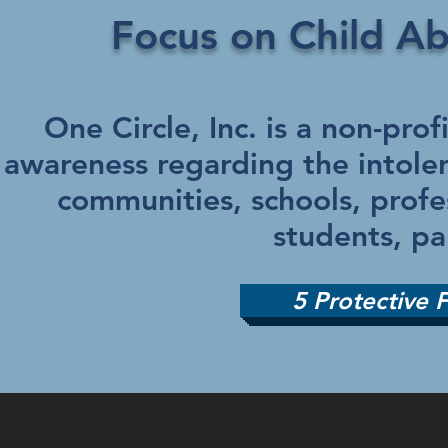
Focus on Child A
One Circle, Inc. is a non-pro
awareness regarding the intoler
communities, schools, profe
students, pa
5 Protective 