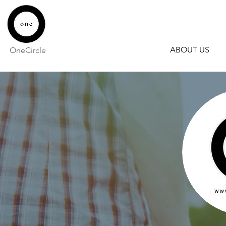
ABOUT US
OneCircle