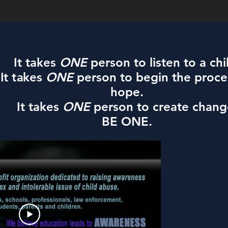
It takes
ONE
person to listen to a chi
It takes
ONE
person to begin the proce
hope.
It takes
ONE
person to create chang
BE ONE.