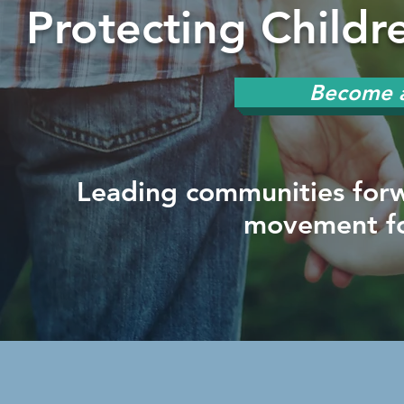
Protecting Child
Become a
Leading communities forw
movement fo