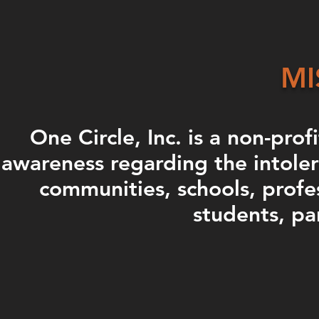
MI
One Circle, Inc. is a non-prof
awareness regarding the intoler
communities, schools, profe
students, pa