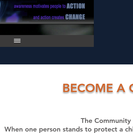
BECOME A 
The Community 
When one person stands to protect a chil