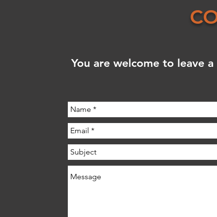
CO
You are welcome to leave a 